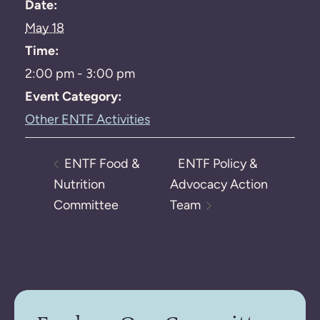
Date:
May 18
Time:
2:00 pm - 3:00 pm
Event Category:
Other ENTF Activities
ENTF Food &
ENTF Policy &
Nutrition
Advocacy Action
Committee
Team