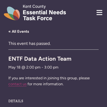
Skip to content
« All Events
This event has passed.
ENTF Data Action Team
May 18 @ 2:00 pm
-
3:00 pm
If you are interested in joining this group, please
contact us
for more information.
DETAILS