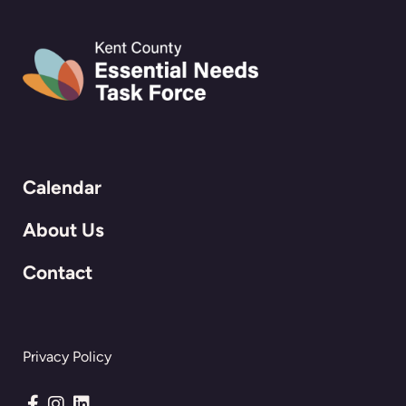
Calendar
About Us
Contact
Privacy Policy
Connect with us on Facebook
Connect with us on Instagram
Connect with us on LinkedIn