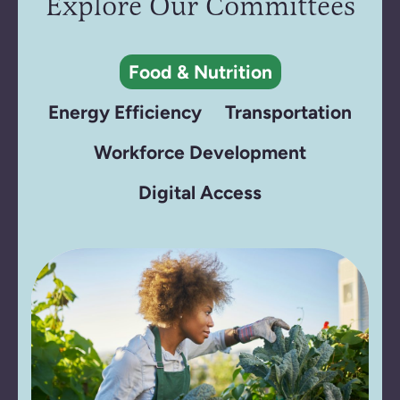
Explore Our Committees
Food & Nutrition
Energy Efficiency
Transportation
Workforce Development
Digital Access