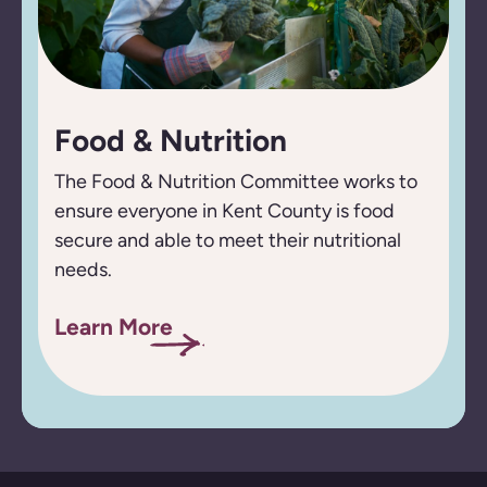
Food & Nutrition
The Food & Nutrition Committee works to
ensure everyone in Kent County is food
secure and able to meet their nutritional
needs.
Learn More