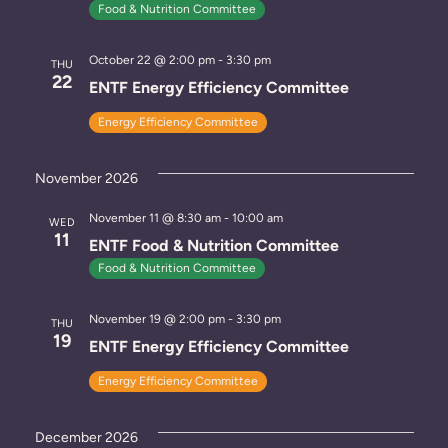
Food & Nutrition Committee
s
October 22 @ 2:00 pm
-
3:30 pm
N
THU
22
ENTF Energy Efficiency Committee
a
Energy Efficiency Committee
v
i
November 2026
g
November 11 @ 8:30 am
-
10:00 am
WED
11
ENTF Food & Nutrition Committee
a
Food & Nutrition Committee
t
November 19 @ 2:00 pm
-
3:30 pm
THU
i
19
ENTF Energy Efficiency Committee
o
Energy Efficiency Committee
n
December 2026