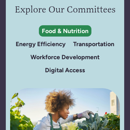
Explore Our Committees
Food & Nutrition
Energy Efficiency
Transportation
Workforce Development
Digital Access