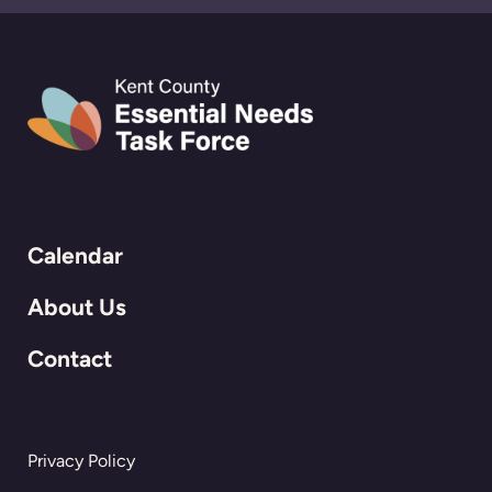
Calendar
About Us
Contact
Privacy Policy