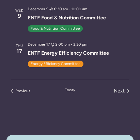
December 9 @ 8:30 am
-
10:00 am
WED
9
ENTF Food & Nutrition Committee
Food & Nutrition Committee
December 17 @ 2:00 pm
-
3:30 pm
THU
17
ENTF Energy Efficiency Committee
Energy Efficiency Committee
Today
Next
Events
Previous
Events