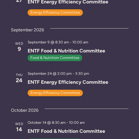
ENTF Energy Efficiency Committee
.
w
e
Energy Efficiency Committee
s
a
N
r
September 2026
a
c
September 9 @ 8:30 am
-
10:00 am
WED
v
9
ENTF Food & Nutrition Committee
h
i
Food & Nutrition Committee
a
g
September 24 @ 2:00 pm
-
3:30 pm
THU
n
a
24
ENTF Energy Efficiency Committee
t
d
Energy Efficiency Committee
i
V
o
October 2026
i
n
October 14 @ 8:30 am
-
10:00 am
e
WED
14
ENTF Food & Nutrition Committee
w