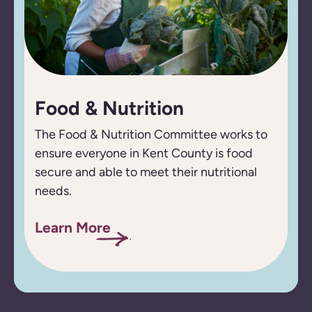
Food & Nutrition
The Food & Nutrition Committee works to
ensure everyone in Kent County is food
secure and able to meet their nutritional
needs.
Learn More