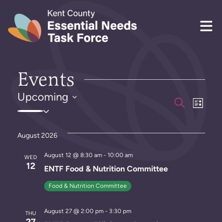
Skip to content
Events
Upcoming
E
E
S
L
S
e
i
v
v
a
e
s
r
e
l
t
August 2026
e
c
e
h
n
n
August 12 @ 8:30 am
-
10:00 am
c
WED
12
t
ENTF Food & Nutrition Committee
t
t
d
V
Food & Nutrition Committee
a
s
i
t
August 27 @ 2:00 pm
-
3:30 pm
S
e
THU
e
27