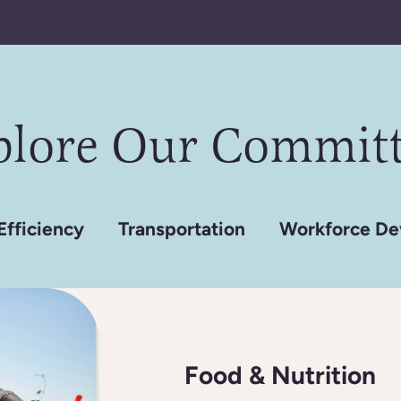
plore Our Committ
Efficiency
Transportation
Workforce De
Food & Nutrition