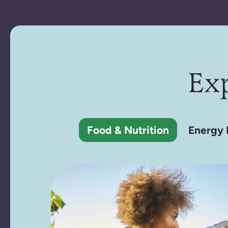
Ex
Food & Nutrition
Energy 