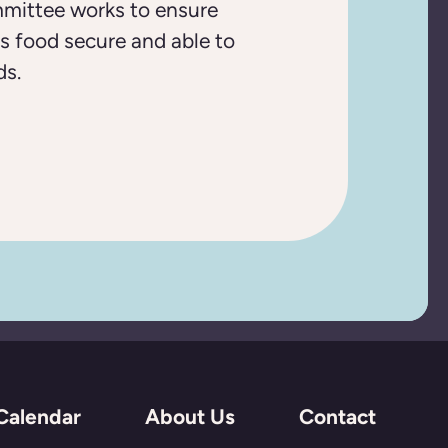
mittee works to ensure
s food secure and able to
ds.
Calendar
About Us
Contact