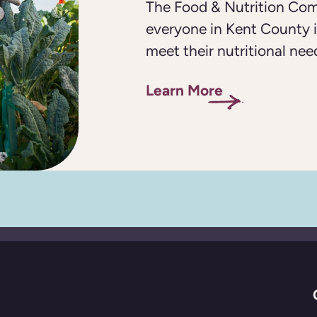
The Food & Nutrition Com
everyone in Kent County i
meet their nutritional nee
Learn More