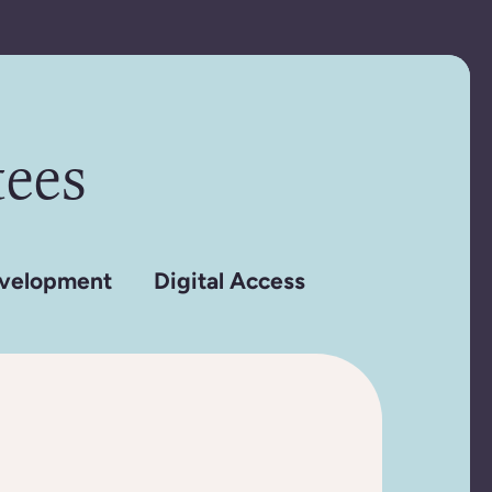
ees
velopment
Digital Access