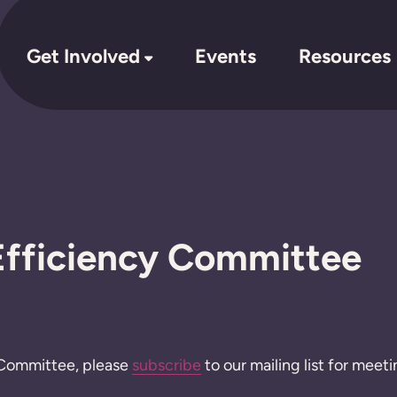
Get Involved
Events
Resources
fficiency Committee
is Committee, please
subscribe
to our mailing list for meeti