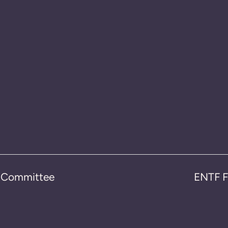
n Committee
ENTF F