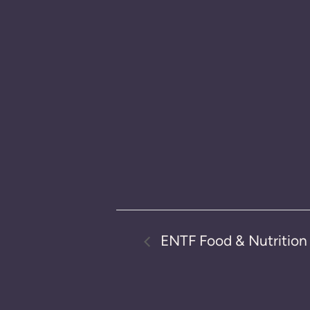
ENTF Food & Nutritio