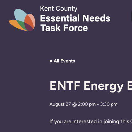
Skip to content
« All Events
ENTF Energy E
August 27 @ 2:00 pm
-
3:30 pm
If you are interested in joining th