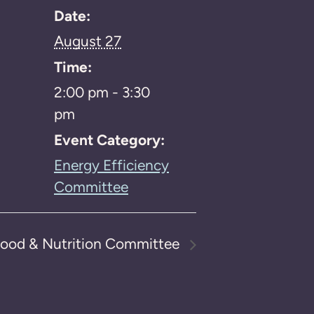
Date:
August 27
Time:
2:00 pm - 3:30
pm
Event Category:
Energy Efficiency
Committee
ood & Nutrition Committee