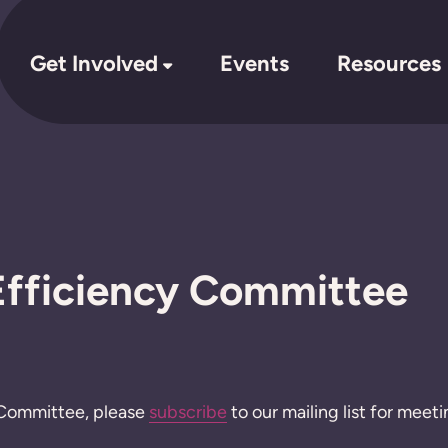
Get Involved
Events
Resources
fficiency Committee
is Committee, please
subscribe
to our mailing list for meeti