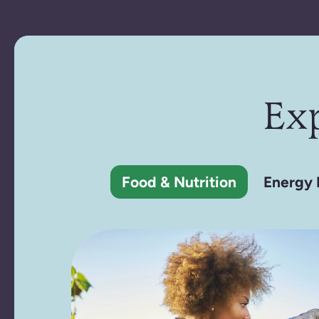
Ex
Food & Nutrition
Energy 