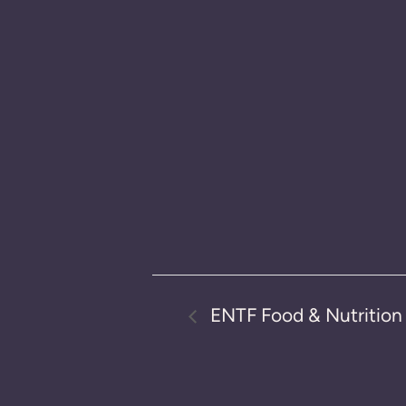
ENTF Food & Nutritio