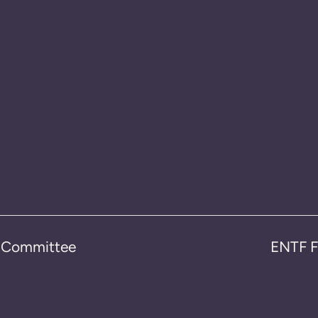
n Committee
ENTF F