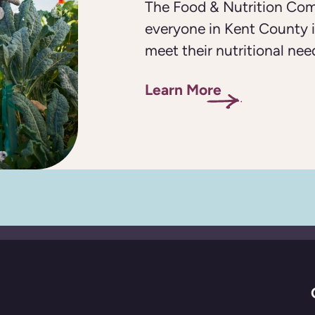
The Food & Nutrition Com
everyone in Kent County i
meet their nutritional nee
Learn More