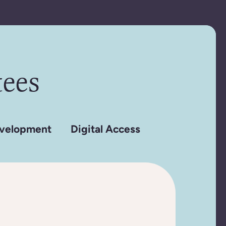
ees
velopment
Digital Access