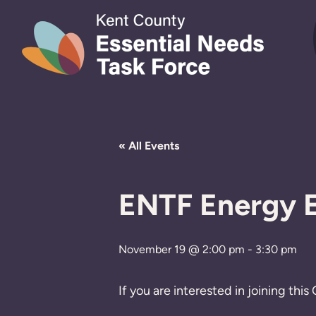
Skip to content
« All Events
ENTF Energy E
November 19 @ 2:00 pm
-
3:30 pm
If you are interested in joining th