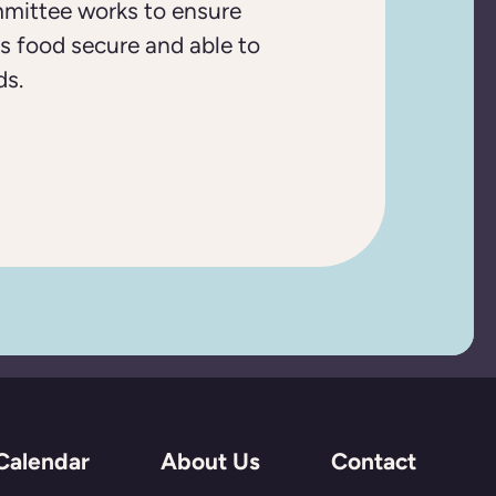
mittee works to ensure
s food secure and able to
ds.
Calendar
About Us
Contact