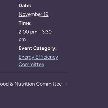
Date:
November 19
Time:
2:00 pm - 3:30
pm
Event Category:
Energy Efficiency
Committee
ood & Nutrition Committee