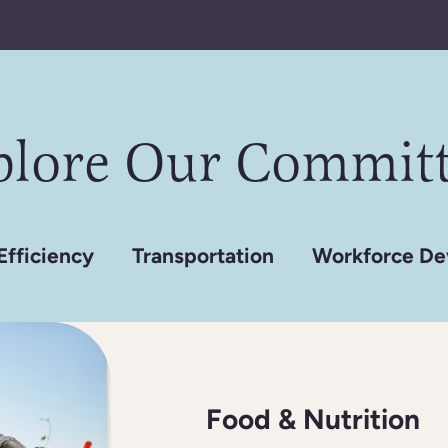
plore Our Committ
Efficiency
Transportation
Workforce De
Food & Nutrition