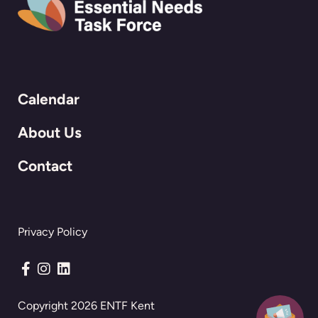
Calendar
About Us
Contact
Privacy Policy
Connect with us on Facebook
Connect with us on Instagram
Connect with us on LinkedIn
Copyright 2026 ENTF Kent