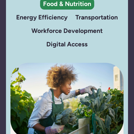
Food & Nutrition
Energy Efficiency
Transportation
Workforce Development
Digital Access