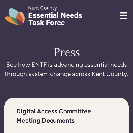
Skip to content
Press
See how ENTF is advancing essential needs
through system change across Kent County.
Digital Access Committee
Meeting Documents