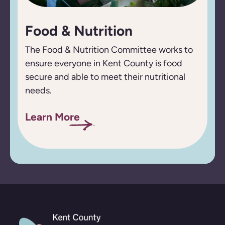
Food & Nutrition
The Food & Nutrition Committee works to
ensure everyone in Kent County is food
secure and able to meet their nutritional
needs.
Learn More