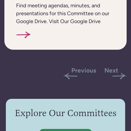
Find meeting agendas, minutes, and
presentations for this Committee on our
Google Drive. Visit Our Google Drive
Previous
Next
Explore Our Committees